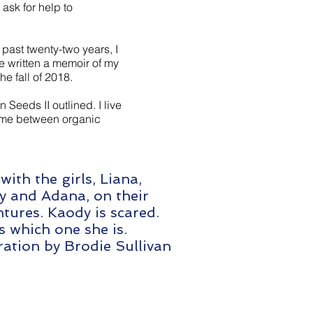
ask for help to
past twenty-two years, I
e written a memoir of my
e fall of 2018.
n Seeds II outlined. I live
time between organic
with the girls, Liana,
y and Adana, on their
tures. Kaody is scared.
 which one she is.
tration by Brodie Sullivan