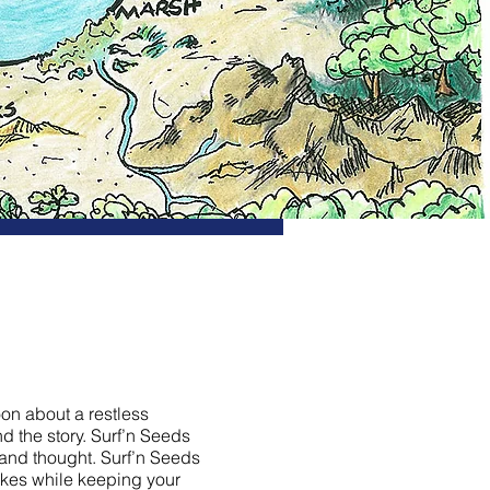
oon about a restless
d the story. Surf’n Seeds
 and thought. Surf’n Seeds
takes while keeping your