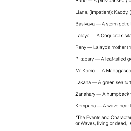
Rano — A pink-backed pel
Liana, (impatient); Kaody,
Basivava — A storm petrel
Lalayo — A Coquerel’s sifa
Reny — Lalayo’s mother (m
Pikabary — A leaf-tailed 
Mr. Kamo — A Madagascar
Lakana — A green sea turtl
Zanahary — A humpback wh
Kompana — A wave near th
*The Events and Characters
or Waves, living or dead, i