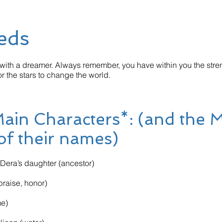
eds
ith a dreamer. Always remember, you have within you the stren
r the stars to change the world.
 Main Characters*: (and the 
 of their names)
era’s daughter (ancestor)
raise, honor)
me)