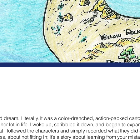
f'n Seeds
 dream. Literally. It was a color-drenched, action-packed cart
er lot in life. I woke up, scribbled it down, and began to expan
hat I followed the characters and simply recorded what they did
, about not fitting in; it’s a story about learning from your mis