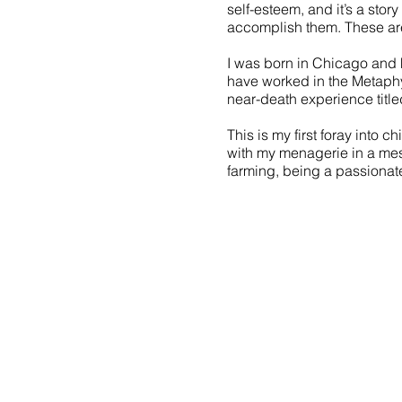
self-esteem, and it’s a sto
accomplish them. These are 
I was born in Chicago and h
have worked in the Metaphy
near-death experience title
This is my first foray into c
with my menagerie in a mes
farming, being a passionat