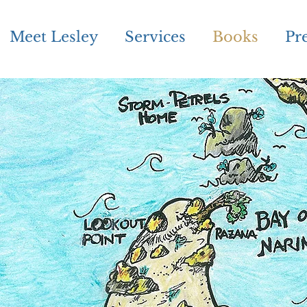
Meet Lesley
Services
Books
Pr