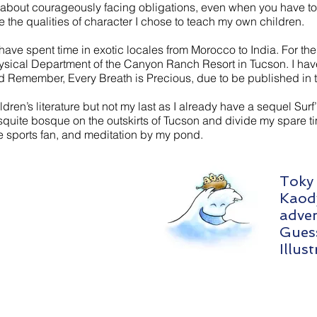
ry about courageously facing obligations, even when you have to 
the qualities of character I chose to teach my own children.
ave spent time in exotic locales from Morocco to India. For the 
sical Department of the Canyon Ranch Resort in Tucson. I hav
d Remember, Every Breath is Precious, due to be published in th
hildren’s literature but not my last as I already have a sequel Surf’
quite bosque on the outskirts of Tucson and divide my spare 
e sports fan, and meditation by my pond.
Toky 
Kaod
adven
Guess
Illus