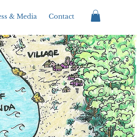
ess & Media
Contact