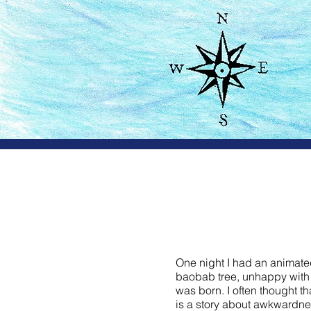
Sur
One night I had an animated
baobab tree, unhappy with h
was born. I often thought t
is a story about awkwardness