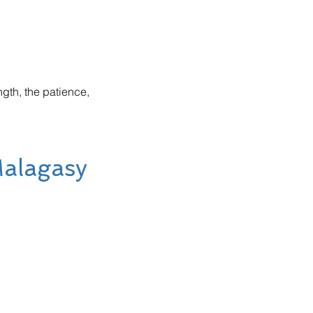
gth, the patience,
Malagasy