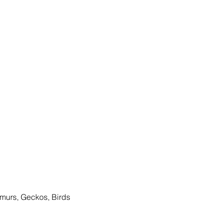
Lemurs, Geckos, Birds