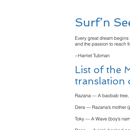
Surf’n Se
Every great dream begins w
and the passion to reach fo
~Harriet Tubman
List of the
translation
Razana — A baobab tree, D
Dera — Razana’s mother (p
Toky — A Wave (boy’s na