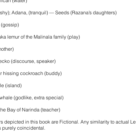
ican (water)
 (shy); Adana, (tranquil) — Seeds (Razana’s daughters)
 (gossip)
ka lemur of the Malinala family (play)
other)
gecko (discourse, speaker)
 hissing cockroach (buddy)
e (island)
ale (godlike, extra special)
e Bay of Narinda (teacher)
 depicted in this book are Fictional. Any similarity to actual 
s purely coincidental.